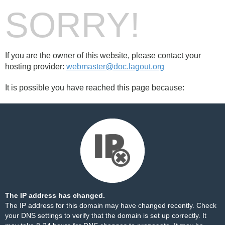
SORRY!
If you are the owner of this website, please contact your
hosting provider:
webmaster@doc.lagout.org
It is possible you have reached this page because:
The IP address has changed.
The IP address for this domain may have changed recently. Check
your DNS settings to verify that the domain is set up correctly. It