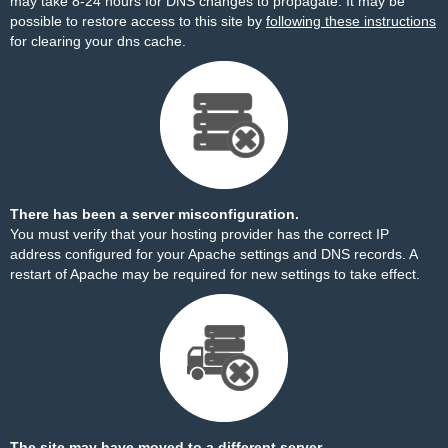
may take 8-24 hours for DNS changes to propagate. It may be
possible to restore access to this site by
following these instructions
for clearing your dns cache.
There has been a server misconfiguration.
You must verify that your hosting provider has the correct IP
address configured for your Apache settings and DNS records. A
restart of Apache may be required for new settings to take effect.
The site may have moved to a different server.